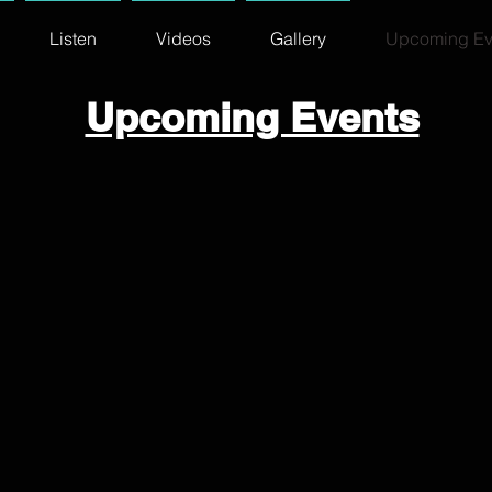
Listen
Videos
Gallery
Upcoming Ev
Upcoming Events