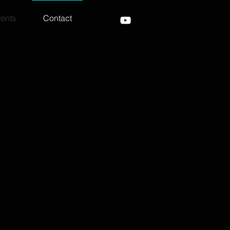
ents
Contact