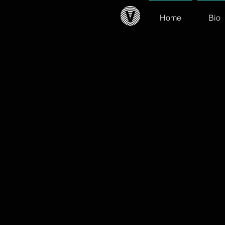
Home
Bio